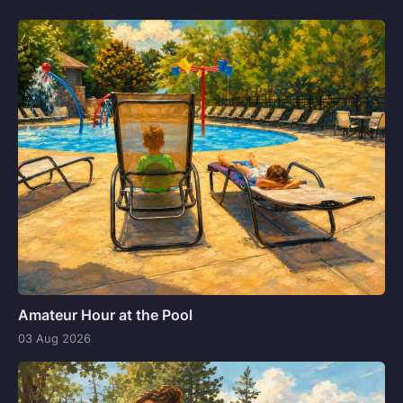
Amateur Hour at the Pool
03 Aug 2026