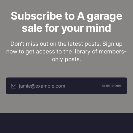
Subscribe to A garage
sale for your mind
Don’t miss out on the latest posts. Sign up
now to get access to the library of members-
only posts.
jamie@example.com
SUBSCRIBE