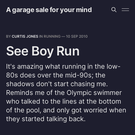
A garage sale for your mind
BY
CURTIS JONES
IN
RUNNING
—
10 SEP 2010
See Boy Run
It's amazing what running in the low-
80s does over the mid-90s; the
shadows don't start chasing me.
Reminds me of the Olympic swimmer
who talked to the lines at the bottom
of the pool, and only got worried when
they started talking back.