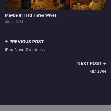
Maybe If I Had Three Wives
30 Jul 2026
PREVIOUS POST
iPod Nano Greatness
NEXT POST
MMGWH