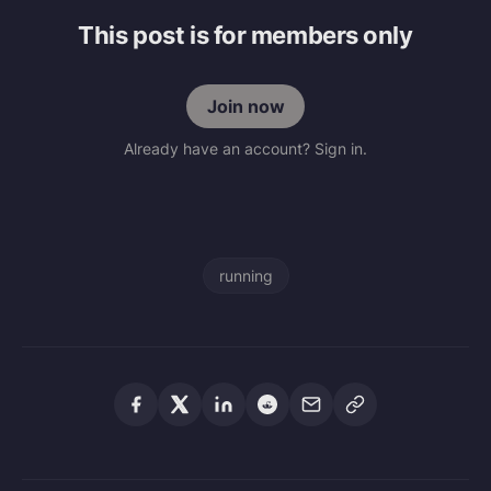
This post is for members only
Join now
Already have an account? Sign in.
running