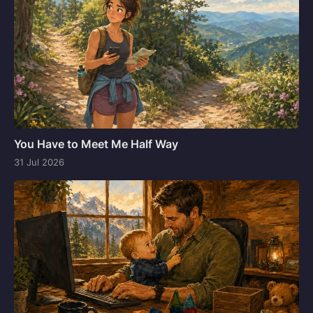
You Have to Meet Me Half Way
31 Jul 2026