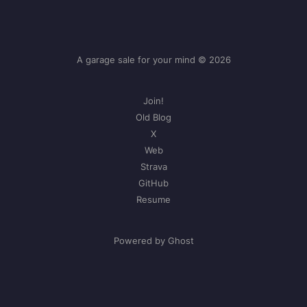
A garage sale for your mind © 2026
Join!
Old Blog
X
Web
Strava
GitHub
Resume
Powered by Ghost