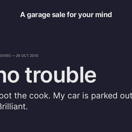
A garage sale for your mind
OVIES
—
26 OCT 2010
 no trouble
shoot the cook. My car is parked ou
illiant.