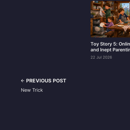
Toy Story 5: Onli
and Inept Parenti
22 Jul 2026
PREVIOUS POST
New Trick