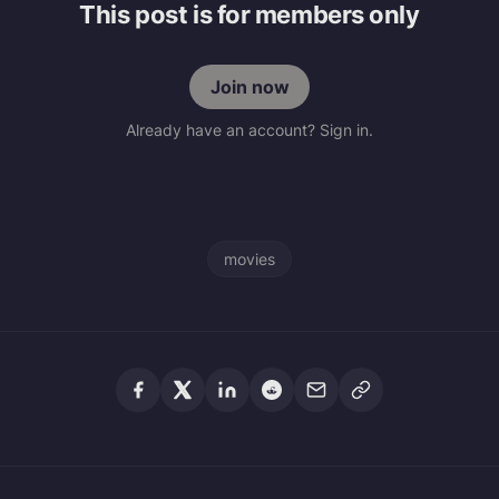
This post is for members only
Join now
Already have an account? Sign in.
movies