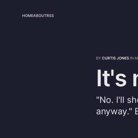
HOME
ABOUT
RSS
BY
CURTIS JONES
IN
M
It's
"No. I'll 
anyway." Br