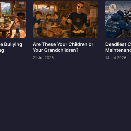
ne Bullying
Are These Your Children or
Deadliest C
ng
Your Grandchildren?
Maintenan
21 Jul 2026
14 Jul 2026