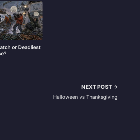
atch or Deadliest
ce?
NEXT POST
Halloween vs Thanksgiving