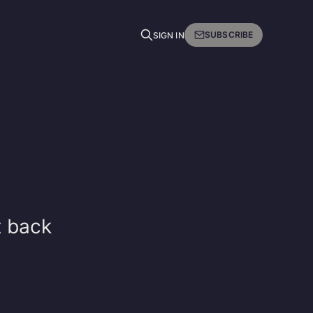
SUBSCRIBE
SIGN IN
t back