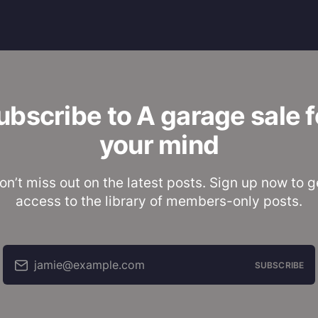
ubscribe to A garage sale f
your mind
on’t miss out on the latest posts. Sign up now to g
access to the library of members-only posts.
jamie@example.com
SUBSCRIBE