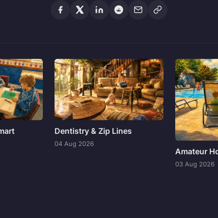
mart
Dentistry & Zip Lines
04 Aug 2026
Amateur Ho
03 Aug 2026