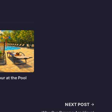
ur at the Pool
NEXT POST