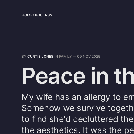
HOME
ABOUT
RSS
BY
CURTIS JONES
IN
FAMILY
—
09 NOV 2025
Peace in 
My wife has an allergy to emp
Somehow we survive togethe
to find she'd decluttered the
the aesthetics. It was the 