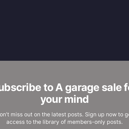
ubscribe to A garage sale f
your mind
on’t miss out on the latest posts. Sign up now to g
access to the library of members-only posts.