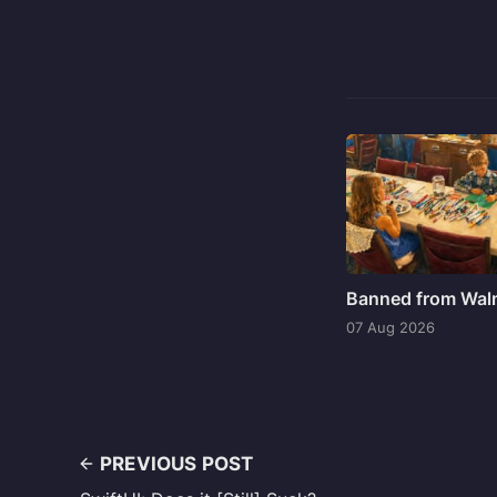
Banned from Wal
07 Aug 2026
PREVIOUS POST