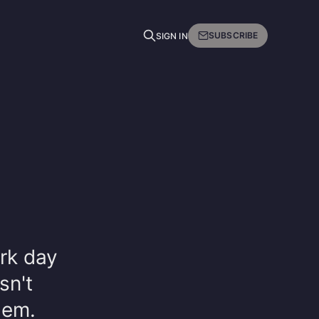
SUBSCRIBE
SIGN IN
rk day
sn't
hem.