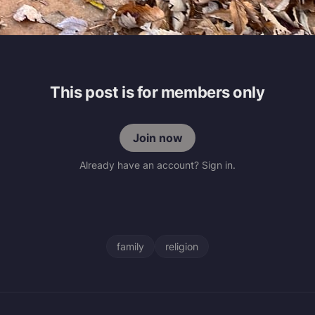
This post is for members only
Join now
Already have an account? Sign in.
family
religion