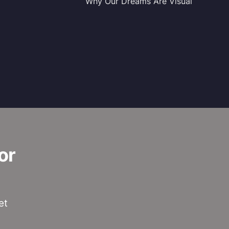
Why Our Dreams Are Visual
or
et