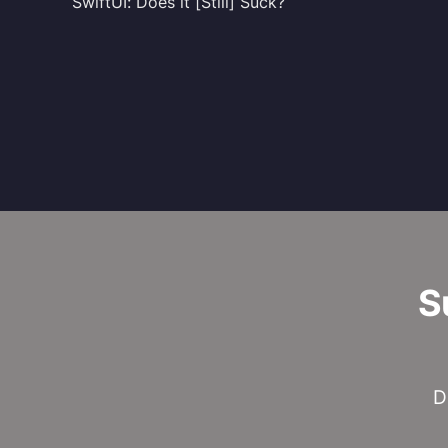
SwiftUI: Does it [Still] Suck?
S
D