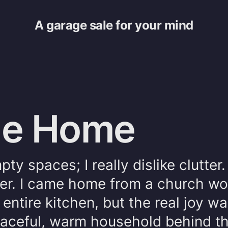
A garage sale for your mind
the Home
ty spaces; I really dislike clutter.
r. I came home from a church wo
 entire kitchen, but the real joy wa
peaceful, warm household behind t