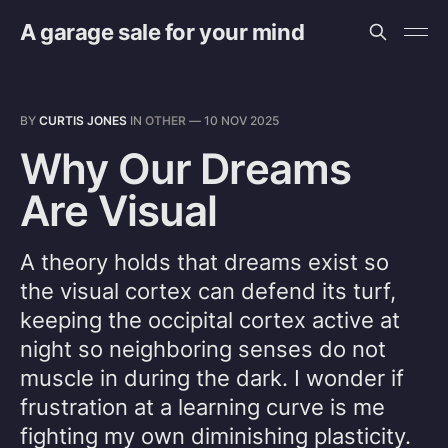
A garage sale for your mind
BY
CURTIS JONES
IN
OTHER
—
10 NOV 2025
Why Our Dreams
Are Visual
A theory holds that dreams exist so
the visual cortex can defend its turf,
keeping the occipital cortex active at
night so neighboring senses do not
muscle in during the dark. I wonder if
frustration at a learning curve is me
fighting my own diminishing plasticity.