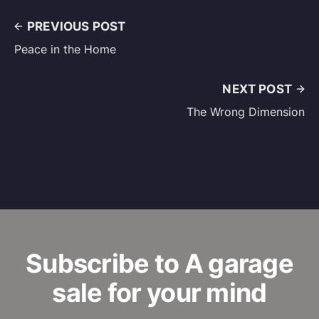
PREVIOUS POST
Peace in the Home
NEXT POST
The Wrong Dimension
Subscribe to A garage
sale for your mind