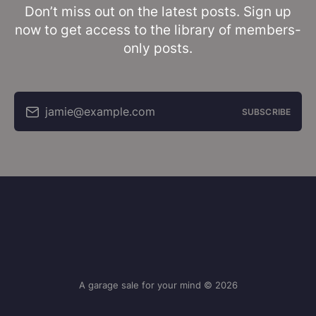
Don’t miss out on the latest posts. Sign up
now to get access to the library of members-
only posts.
jamie@example.com
SUBSCRIBE
A garage sale for your mind © 2026