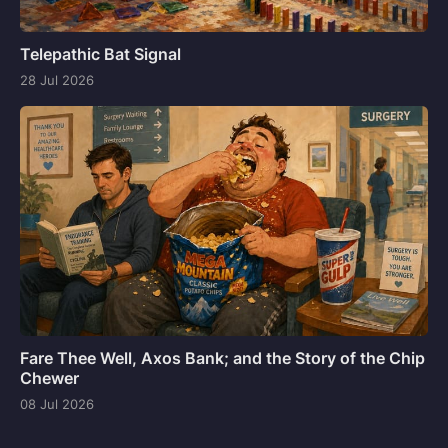
Telepathic Bat Signal
28 Jul 2026
Fare Thee Well, Axos Bank; and the Story of the Chip
Chewer
08 Jul 2026