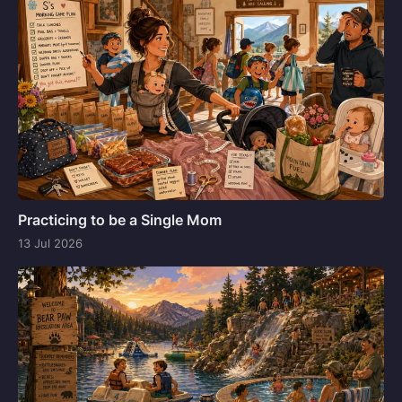
Practicing to be a Single Mom
13 Jul 2026