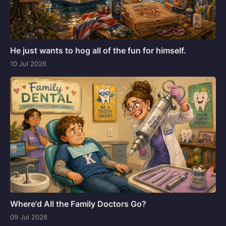
He just wants to hog all of the fun for himself.
10 Jul 2026
Where'd All the Family Doctors Go?
09 Jul 2026