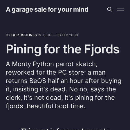
A garage sale for your mind
BY
CURTIS JONES
IN
TECH
—
13 FEB 2008
Pining for the Fjords
A Monty Python parrot sketch,
reworked for the PC store: a man
returns BeOS half an hour after buying
it, insisting it's dead. No no, says the
clerk, it's not dead, it's pining for the
fjords. Beautiful boot time.