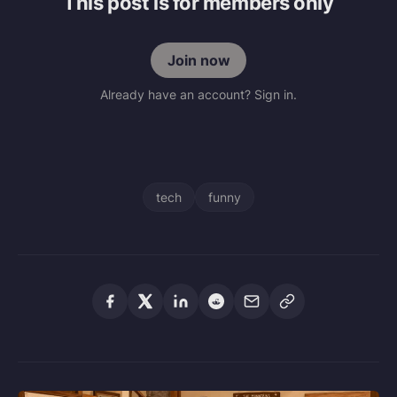
This post is for members only
Join now
Already have an account? Sign in.
tech
funny