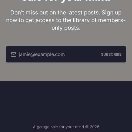
Don’t miss out on the latest posts. Sign up
now to get access to the library of members-
only posts.
jamie@example.com
SUBSCRIBE
A garage sale for your mind © 2026