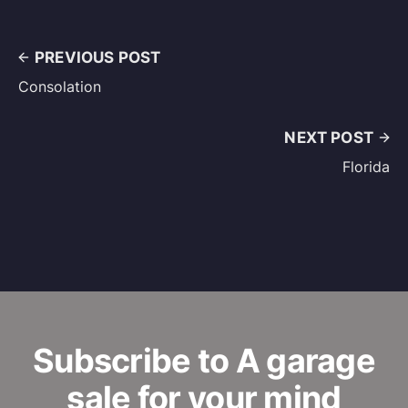
PREVIOUS POST
Consolation
NEXT POST
Florida
Subscribe to A garage
sale for your mind