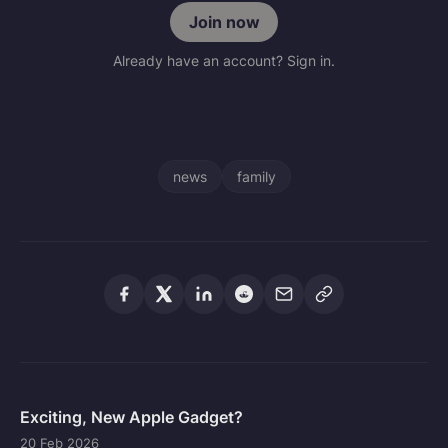
Join now
Already have an account? Sign in.
news
family
Exciting, New Apple Gadget?
20 Feb 2026