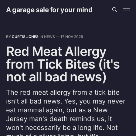
A garage sale for your mind
BY
CURTIS JONES
IN
NEWS
—
17 NOV 2025
Red Meat Allergy
from Tick Bites (it's
not all bad news)
The red meat allergy from a tick bite
isn't all bad news. Yes, you may never
eat mammal again, but as a New
Jersey man's death reminds us, it
won't necessarily be a long life. Not