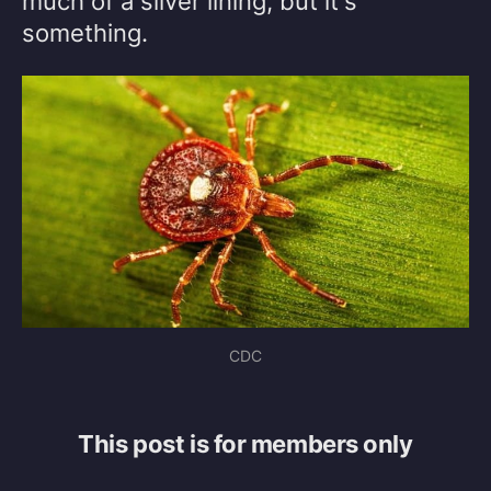
much of a silver lining, but it's
something.
CDC
This post is for members only