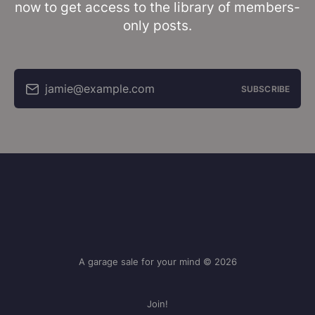
now to get access to the library of members-
only posts.
jamie@example.com
SUBSCRIBE
A garage sale for your mind © 2026
Join!