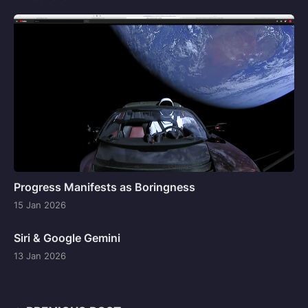
Progress Manifests as Boringness
15 Jan 2026
Siri & Google Gemini
13 Jan 2026