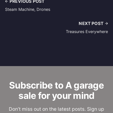
PREVIOUS POST
Steam Machine, Drones
NEXT POST
Treasures Everywhere
Subscribe to A garage
sale for your mind
Don’t miss out on the latest posts. Sign up