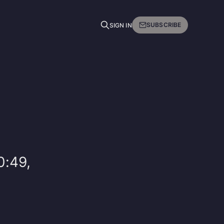
SUBSCRIBE
SIGN IN
0:49,
d