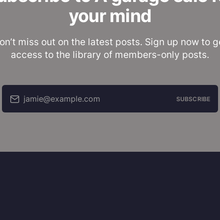
your mind
on’t miss out on the latest posts. Sign up now to g
access to the library of members-only posts.
jamie@example.com
SUBSCRIBE