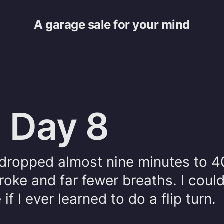
A garage sale for your mind
 Day 8
e dropped almost nine minutes to 4
roke and far fewer breaths. I coul
f I ever learned to do a flip turn.