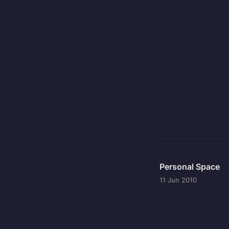
Personal Space
11 Jun 2010