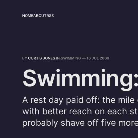
HOME
ABOUT
RSS
BY
CURTIS JONES
IN
SWIMMING
—
16 JUL 2009
Swimming:
A rest day paid off: the mil
with better reach on each st
probably shave off five more i