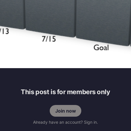
This post is for members only
Join now
Already have an account? Sign in.