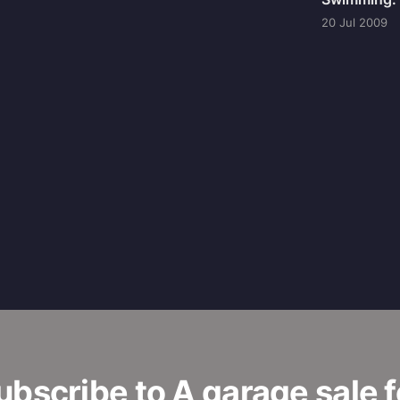
20 Jul 2009
ubscribe to A garage sale f