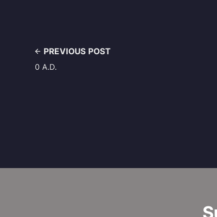
PREVIOUS POST
0 A.D.
S