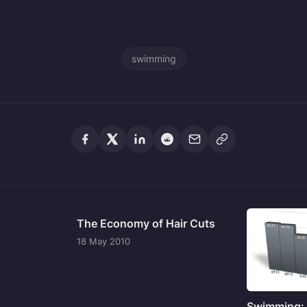
swimming
The Economy of Hair Cuts
18 May 2010
Swimming: