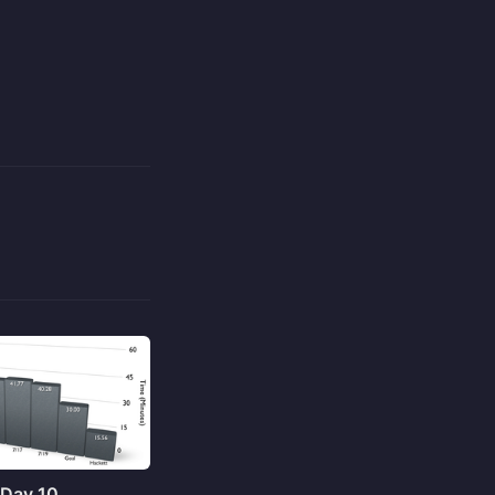
 Day 10