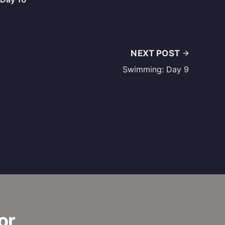
NEXT POST
Swimming: Day 9
or