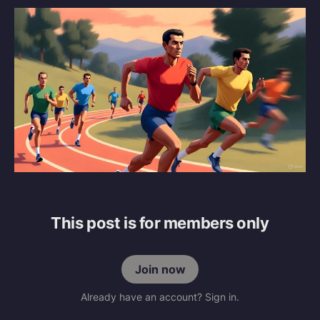
This post is for members only
Join now
Already have an account? Sign in.