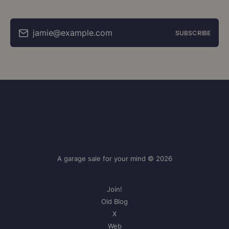
jamie@example.com
SUBSCRIBE
A garage sale for your mind © 2026
Join!
Old Blog
X
Web