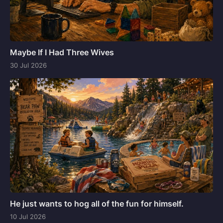
Maybe If I Had Three Wives
30 Jul 2026
He just wants to hog all of the fun for himself.
10 Jul 2026