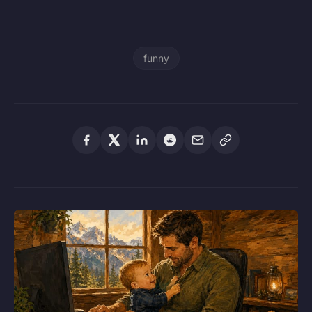
funny