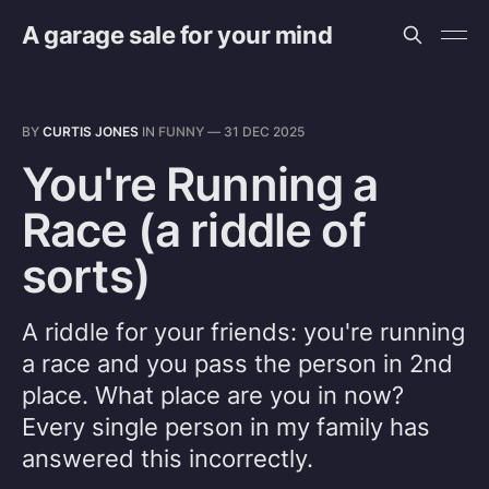
A garage sale for your mind
BY
CURTIS JONES
IN
FUNNY
—
31 DEC 2025
You're Running a
Race (a riddle of
sorts)
A riddle for your friends: you're running
a race and you pass the person in 2nd
place. What place are you in now?
Every single person in my family has
answered this incorrectly.