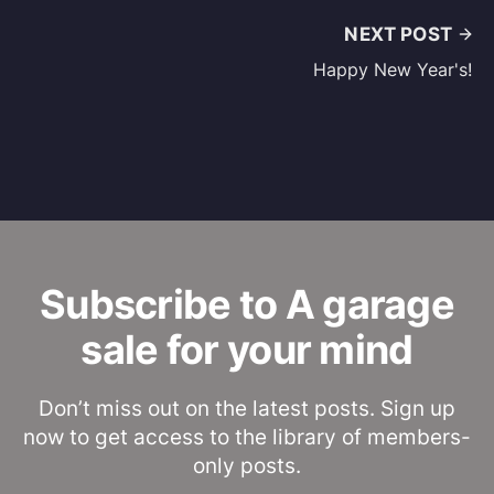
NEXT POST
Happy New Year's!
Subscribe to A garage
sale for your mind
Don’t miss out on the latest posts. Sign up
now to get access to the library of members-
only posts.