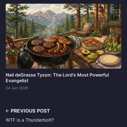
Neil deGrasse Tyson: The Lord's Most Powerful
Evangelist
24 Jun 2026
PREVIOUS POST
WTF is a Thunderbolt?