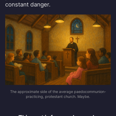
constant danger.
The approximate side of the average paedocommunion-
practicing, protestant church. Maybe.