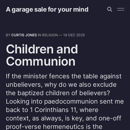
A garage sale for your mind
BY
CURTIS JONES
IN
RELIGION
—
19 DEC 2025
Children and
Communion
If the minister fences the table against
unbelievers, why do we also exclude
the baptized children of believers?
Looking into paedocommunion sent me
back to 1 Corinthians 11, where
context, as always, is key, and one-off
proof-verse hermeneutics is the