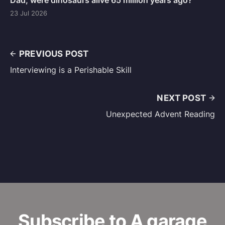
Dad, were dinosaurs alive 65 million years ago?
23 Jul 2026
PREVIOUS POST
Interviewing is a Perishable Skill
NEXT POST
Unexpected Advent Reading
Subscribe to A garage