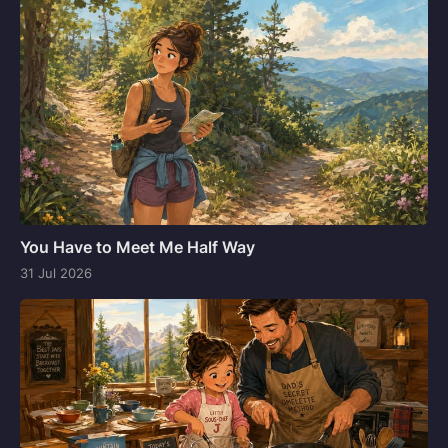
You Have to Meet Me Half Way
31 Jul 2026