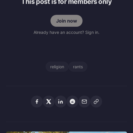
This post is for members only
Join now
Already have an account? Sign in.
religion
rants