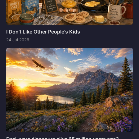
I Don't Like Other People's Kids
24 Jul 2026