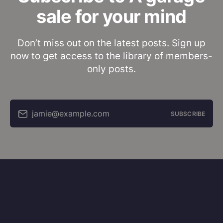
sale for your mind
Don’t miss out on the latest posts. Sign up
now to get access to the library of members-
only posts.
jamie@example.com
SUBSCRIBE