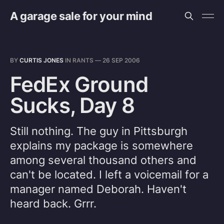
A garage sale for your mind
BY
CURTIS JONES
IN
RANTS
—
26 SEP 2006
FedEx Ground
Sucks, Day 8
Still nothing. The guy in Pittsburgh
explains my package is somewhere
among several thousand others and
can't be located. I left a voicemail for a
manager named Deborah. Haven't
heard back. Grrr.