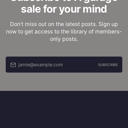
sale for your mind
Don’t miss out on the latest posts. Sign up
now to get access to the library of members-
only posts.
jamie@example.com
SUBSCRIBE