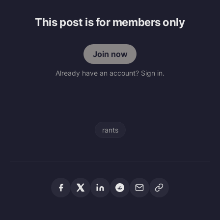
This post is for members only
Join now
Already have an account? Sign in.
rants