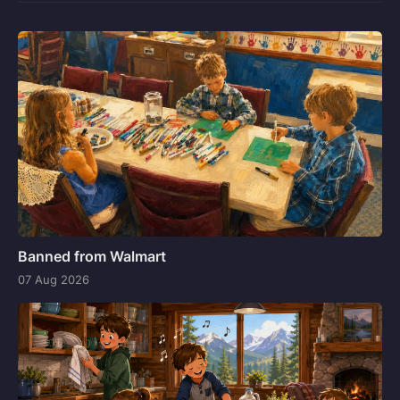
Banned from Walmart
07 Aug 2026