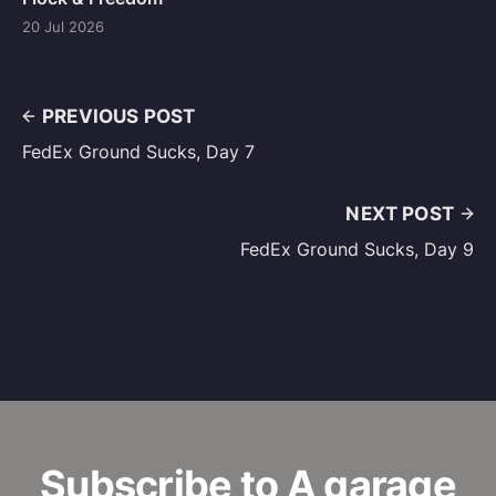
20 Jul 2026
PREVIOUS POST
FedEx Ground Sucks, Day 7
NEXT POST
FedEx Ground Sucks, Day 9
Subscribe to A garage