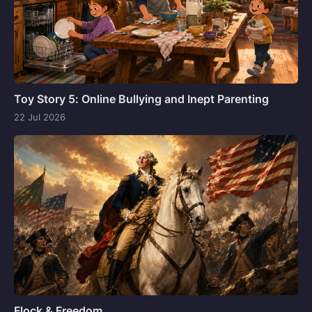
Toy Story 5: Online Bullying and Inept Parenting
22 Jul 2026
Flock & Freedom