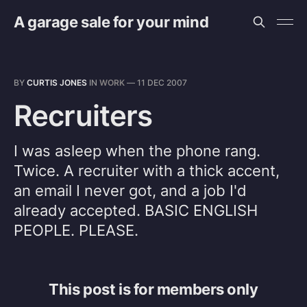
A garage sale for your mind
BY
CURTIS JONES
IN
WORK
—
11 DEC 2007
Recruiters
I was asleep when the phone rang.
Twice. A recruiter with a thick accent,
an email I never got, and a job I'd
already accepted. BASIC ENGLISH
PEOPLE. PLEASE.
This post is for members only