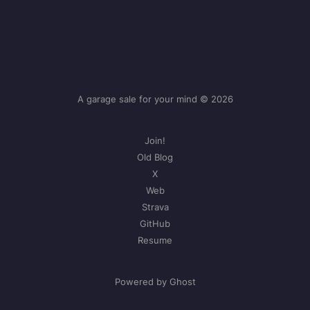
A garage sale for your mind © 2026
Join!
Old Blog
X
Web
Strava
GitHub
Resume
Powered by Ghost