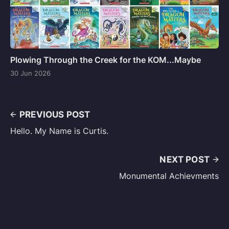
Plowing Through the Creek for the KOM...Maybe
30 Jun 2026
PREVIOUS POST
Hello. My Name is Curtis.
NEXT POST
Monumental Achievments