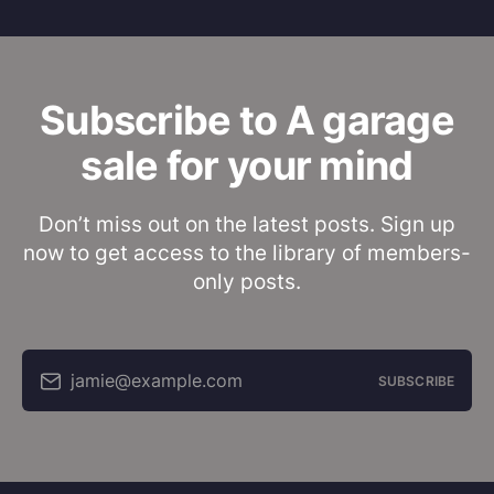
Subscribe to A garage
sale for your mind
Don’t miss out on the latest posts. Sign up
now to get access to the library of members-
only posts.
jamie@example.com
SUBSCRIBE