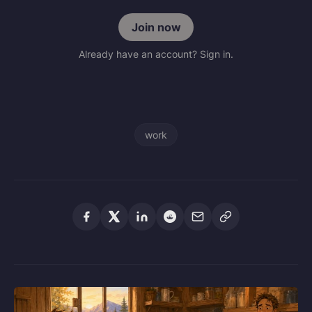
Join now
Already have an account? Sign in.
work