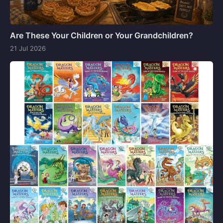
Are These Your Children or Your Grandchildren?
21 Jul 2026