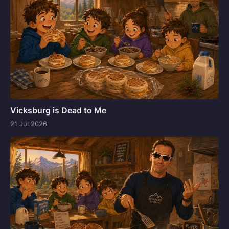
Vicksburg is Dead to Me
21 Jul 2026