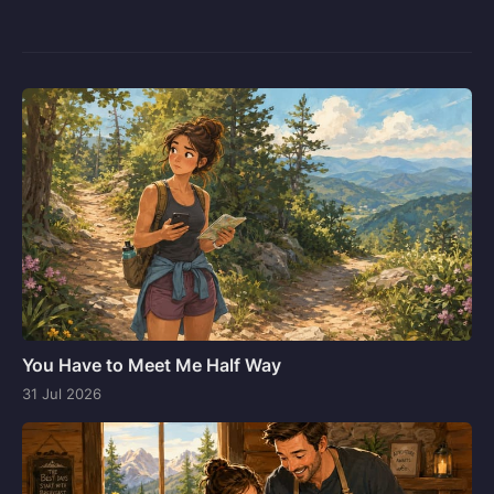
You Have to Meet Me Half Way
31 Jul 2026