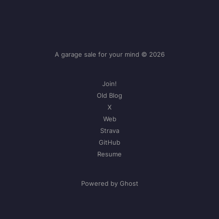
A garage sale for your mind © 2026
Join!
Old Blog
X
Web
Strava
GitHub
Resume
Powered by Ghost