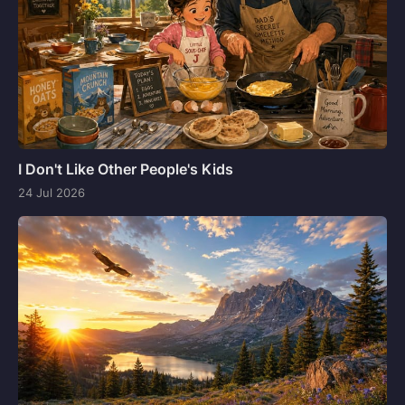
I Don't Like Other People's Kids
24 Jul 2026