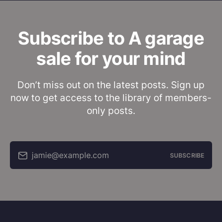
Subscribe to A garage
sale for your mind
Don’t miss out on the latest posts. Sign up
now to get access to the library of members-
only posts.
jamie@example.com
SUBSCRIBE