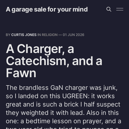
A garage sale for your mind
BY
CURTIS JONES
IN
RELIGION
—
01 JUN 2026
A Charger, a
Catechism, and a
Fawn
The brandless GaN charger was junk,
so I landed on this UGREEN: it works
great and is such a brick I half suspect
they weighted it with lead. Also in this
one: a bedtime lesson on prayer, and a