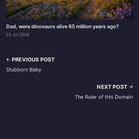
Dad, were dinosaurs alive 65 million years ago?
23 Jul 2026
PREVIOUS POST
Stubborn Baby
NEXT POST
The Ruler of this Domain