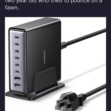
two year old who tried to pounce on a
fawn.