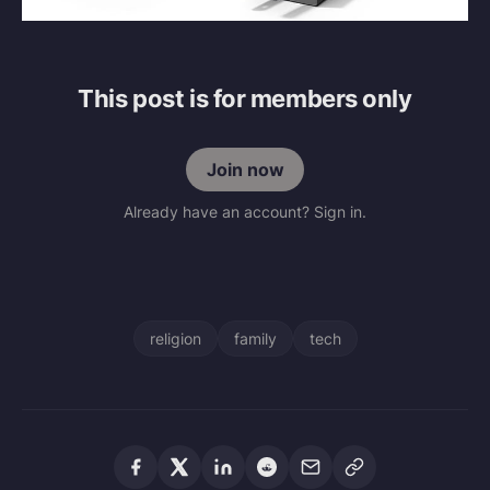
This post is for members only
Join now
Already have an account? Sign in.
religion
family
tech