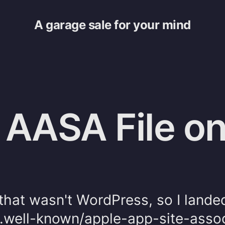
A garage sale for your mind
 AASA File on
g
 that wasn't WordPress, so I lande
 .well-known/apple-app-site-assoc