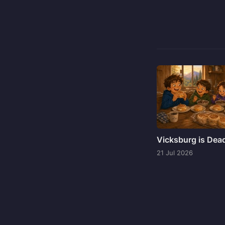
Vicksburg is Dea
21 Jul 2026