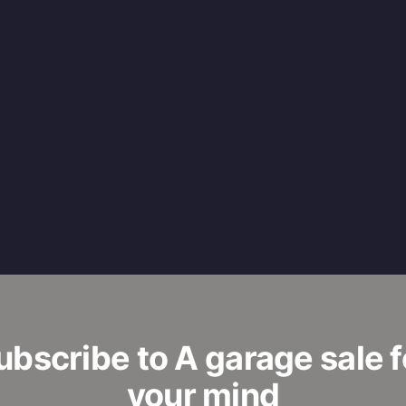
ubscribe to A garage sale f
your mind