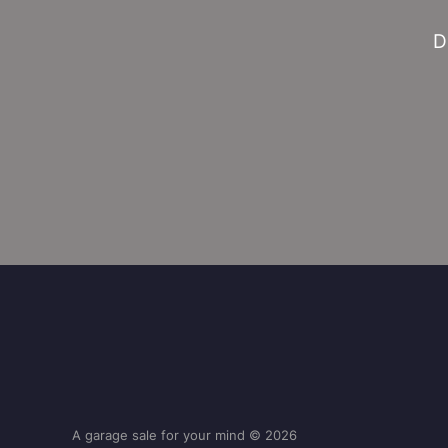
D
A garage sale for your mind © 2026