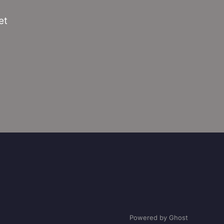
et
Powered by Ghost