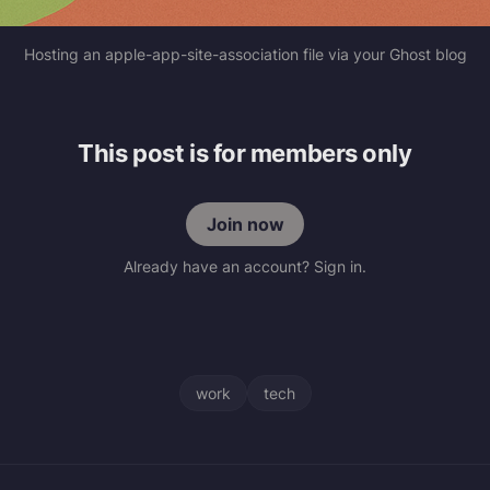
Hosting an apple-app-site-association file via your Ghost blog
This post is for members only
Join now
Already have an account? Sign in.
work
tech