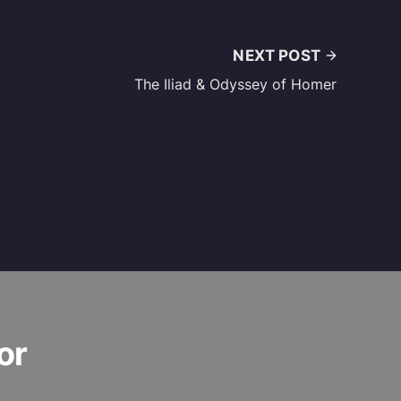
NEXT POST
The Iliad & Odyssey of Homer
or