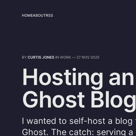
HOME
ABOUT
RSS
BY
CURTIS JONES
IN
WORK
—
27 NOV 2025
Hosting an
Ghost Blo
I wanted to self-host a blog
Ghost. The catch: serving a