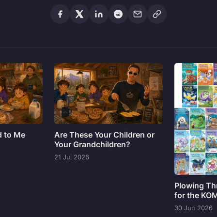
d to Me
Are These Your Children or
Your Grandchildren?
21 Jul 2026
Plowing Th
for the KO
30 Jun 2026