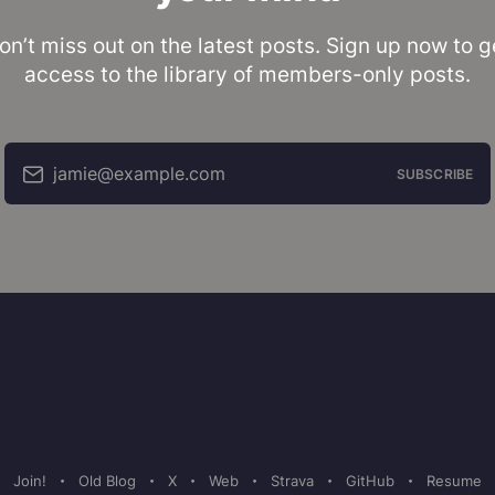
on’t miss out on the latest posts. Sign up now to g
access to the library of members-only posts.
jamie@example.com
SUBSCRIBE
Join!
Old Blog
X
Web
Strava
GitHub
Resume