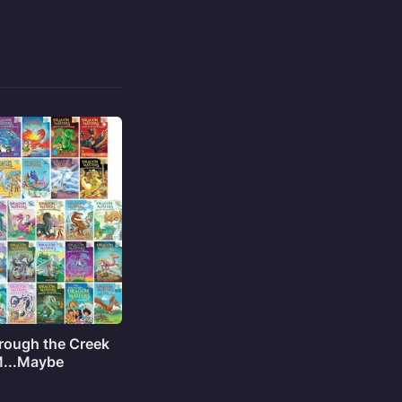
rough the Creek
M...Maybe