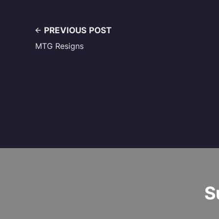
PREVIOUS POST
MTG Resigns
S