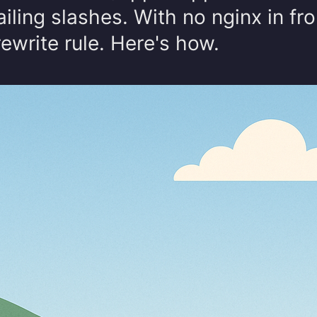
iling slashes. With no nginx in fron
rewrite rule. Here's how.