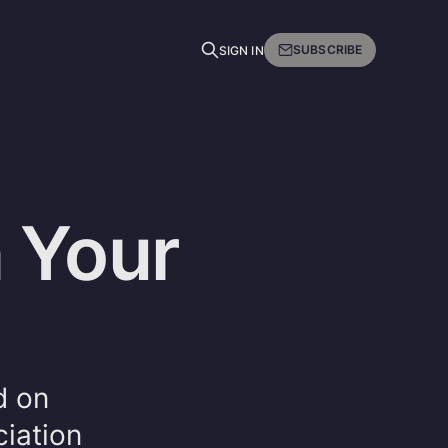
SUBSCRIBE
SIGN IN
 Your
d on
iation