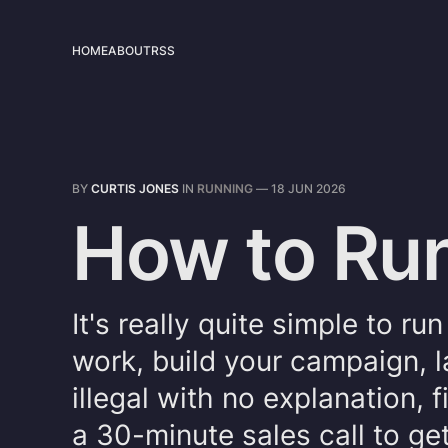
HOME
ABOUT
RSS
BY
CURTIS JONES
IN
RUNNING
—
18 JUN 2026
How to Run
It's really quite simple to r
work, build your campaign, l
illegal with no explanation,
a 30-minute sales call to get