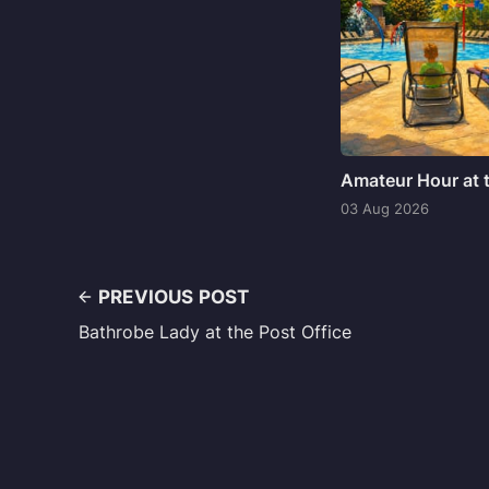
Amateur Hour at 
03 Aug 2026
PREVIOUS POST
Bathrobe Lady at the Post Office