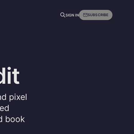
SUBSCRIBE
SIGN IN
it
nd pixel
ged
nd book
.