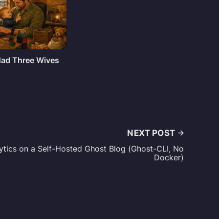
 Had Three Wives
NEXT POST
ytics on a Self-Hosted Ghost Blog (Ghost-CLI, No
Docker)