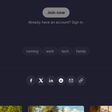
Join now
Already have an account? Sign in.
running
work
tech
family