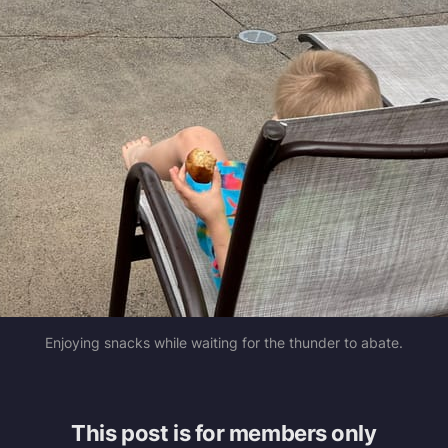
Enjoying snacks while waiting for the thunder to abate.
This post is for members only