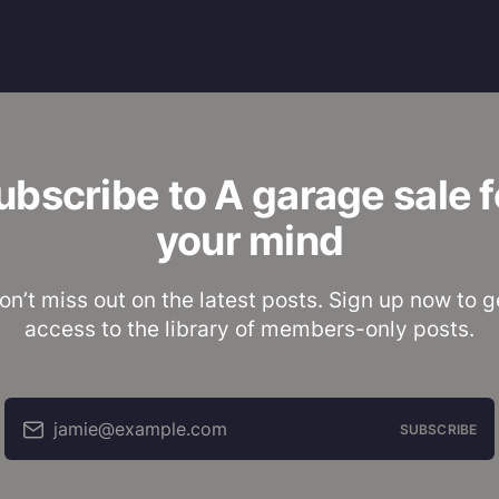
ubscribe to A garage sale f
your mind
on’t miss out on the latest posts. Sign up now to g
access to the library of members-only posts.
jamie@example.com
SUBSCRIBE