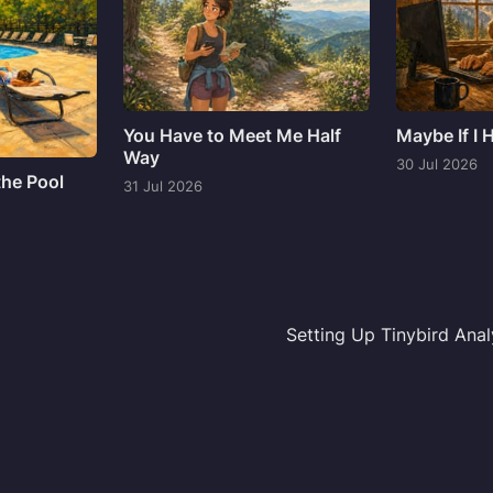
You Have to Meet Me Half
Maybe If I
Way
30 Jul 2026
the Pool
31 Jul 2026
Setting Up Tinybird Anal