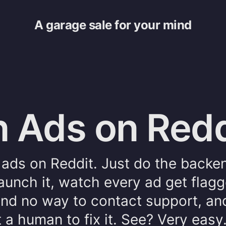
A garage sale for your mind
 Ads on Redd
un ads on Reddit. Just do the backe
aunch it, watch every ad get flag
 find no way to contact support, a
 a human to fix it. See? Very easy