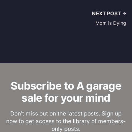
NEXT POST
Mom is Dying
Subscribe to A garage
sale for your mind
Don’t miss out on the latest posts. Sign up
now to get access to the library of members-
only posts.