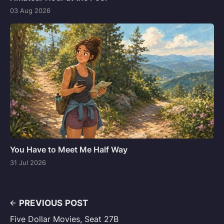
03 Aug 2026
You Have to Meet Me Half Way
31 Jul 2026
PREVIOUS POST
Five Dollar Movies, Seat 27B