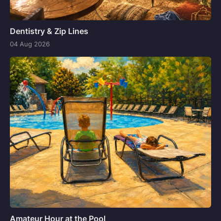
Dentistry & Zip Lines
04 Aug 2026
Amateur Hour at the Pool