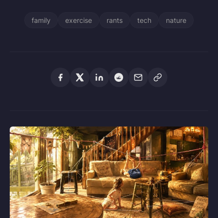
family
exercise
rants
tech
nature