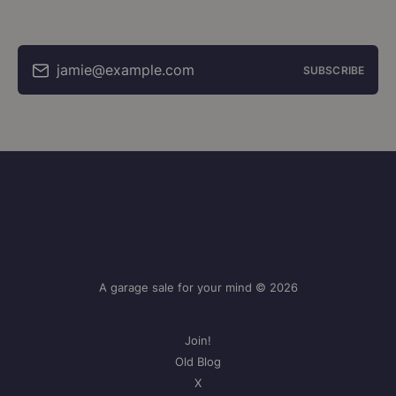
jamie@example.com
SUBSCRIBE
A garage sale for your mind © 2026
Join!
Old Blog
X