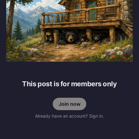
This post is for members only
Join now
Already have an account? Sign in.