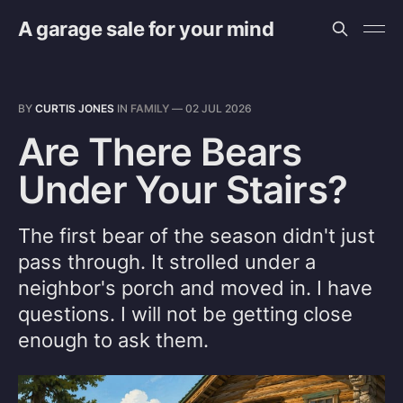
A garage sale for your mind
BY
CURTIS JONES
IN
FAMILY
—
02 JUL 2026
Are There Bears
Under Your Stairs?
The first bear of the season didn't just
pass through. It strolled under a
neighbor's porch and moved in. I have
questions. I will not be getting close
enough to ask them.